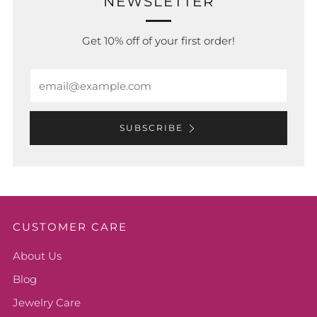
NEWSLETTER
Get 10% off of your first order!
Email
SUBSCRIBE
CUSTOMER CARE
About Us
Blog
Jewelry Care