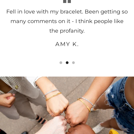
Fell in love with my bracelet. Been getting so
many comments on it - I think people like
the profanity.
AMY K.