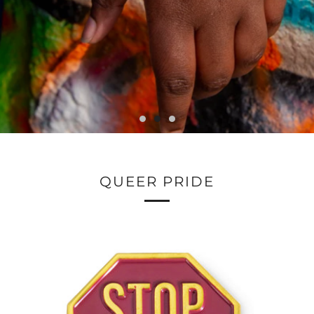
QUEER PRIDE