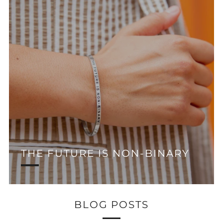
THE FUTURE IS NON-BINARY
BLOG POSTS