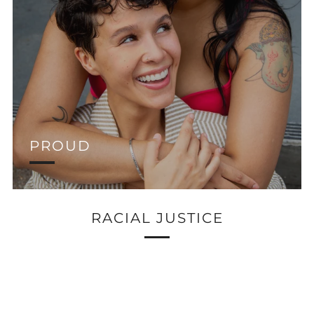
PROUD
RACIAL JUSTICE