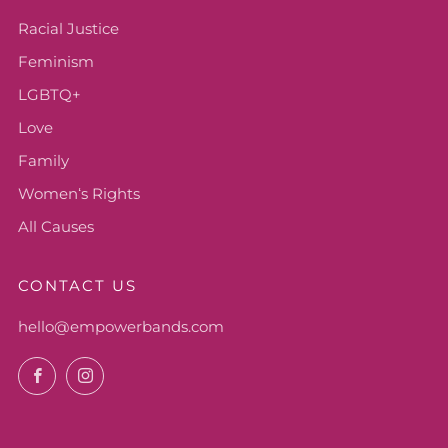
Racial Justice
Feminism
LGBTQ+
Love
Family
Womenʻs Rights
All Causes
CONTACT US
hello@empowerbands.com
Facebook
Instagram