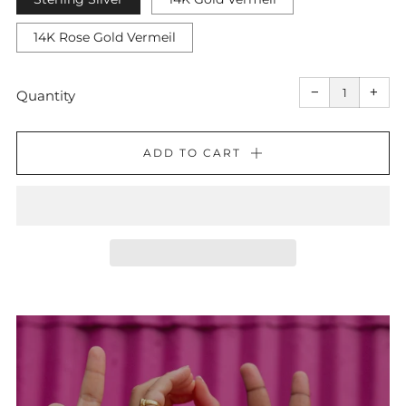
14K Rose Gold Vermeil
Reduce
Incr
item
item
−
+
quantity
quant
Quantity
by
by
one
one
ADD TO CART