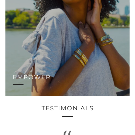
EMPOWER
TESTIMONIALS