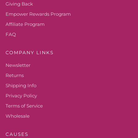
Giving Back
Empower Rewards Program
Affiliate Program
FAQ
COMPANY LINKS
Newsletter
Returns
Shipping Info
Privacy Policy
Terms of Service
Wholesale
CAUSES