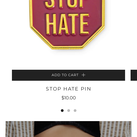
ADD TO CART
STOP HATE PIN
$10.00