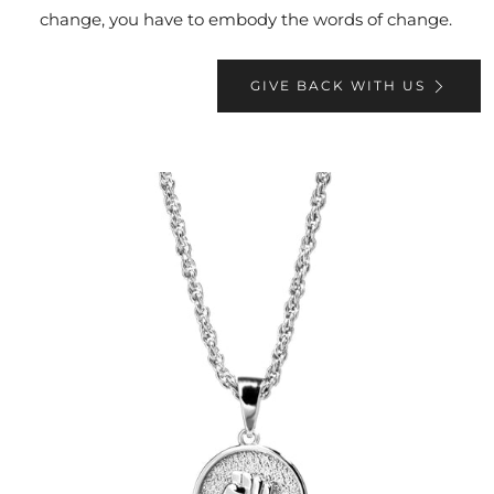
change, you have to embody the words of change.
GIVE BACK WITH US