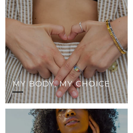
MY BODY, MY CHOICE