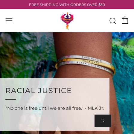
FREE SHIPPING WITH ORDERS OVER $50
C
Sear
Menu
RACIAL JUSTICE
"No one is free until we are all free." - MLK Jr.