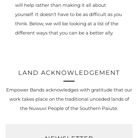
will help rather than making it all about
yourself. It doesn’t have to be as difficult as you
think. Below, we will be looking at a list of the
different ways that you can be a better ally.
LAND ACKNOWLEDGEMENT
Empower Bands acknowledges with gratitude that our
work takes place on the traditional unceded lands of
the Nuwuvi People of the Southern Paiute.