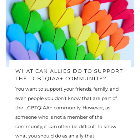
WHAT CAN ALLIES DO TO SUPPORT
THE LGBTQIAA+ COMMUNITY?
You want to support your friends, family, and
even people you don’t know that are part of
the LGBTQIAA+ community. However, as
someone who is not a member of the
community, it can often be difficult to know
what you should do as an ally that