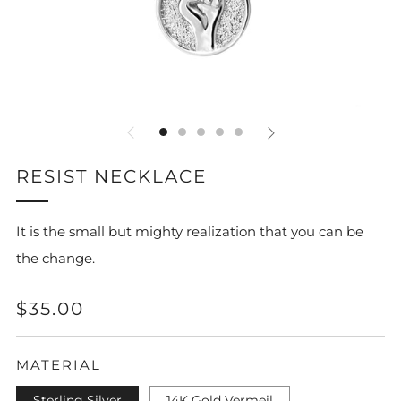
RESIST NECKLACE
It is the small but mighty realization that you can be
the change.
REGULAR
$35.00
PRICE
MATERIAL
Sterling Silver
14K Gold Vermeil