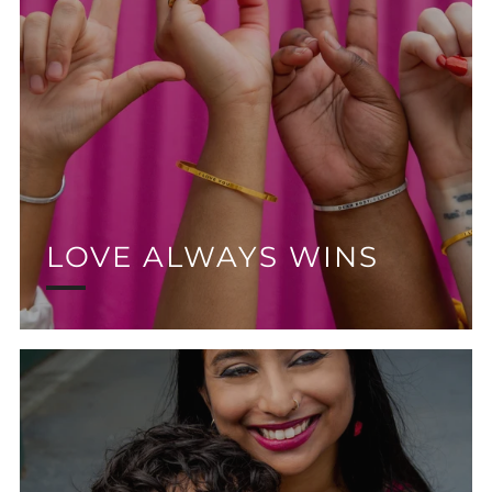
LOVE ALWAYS WINS