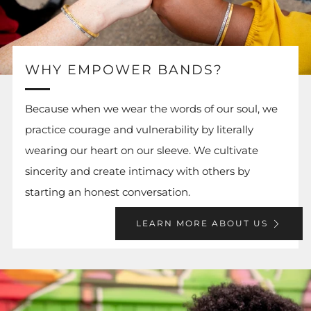
WHY EMPOWER BANDS?
Because when we wear the words of our soul, we
practice courage and vulnerability by literally
wearing our heart on our sleeve. We cultivate
sincerity and create intimacy with others by
starting an honest conversation.
LEARN MORE ABOUT US