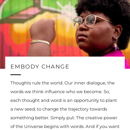
EMBODY CHANGE
Thoughts rule the world. Our inner dialogue, the
words we think influence who we become. So,
each thought and word is an opportunity to plant
a new seed, to change the trajectory towards
something better. Simply put: The creative power
of the Universe begins with words. And if you want