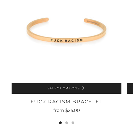
SELECT OPTIONS
FUCK RACISM BRACELET
from
$25.00