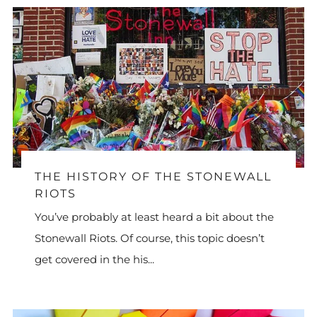
THE HISTORY OF THE STONEWALL
RIOTS
You’ve probably at least heard a bit about the
Stonewall Riots. Of course, this topic doesn’t
get covered in the his...