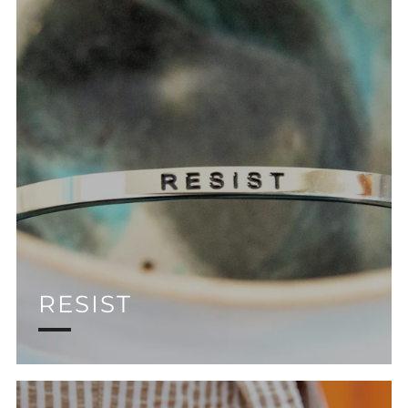
RESIST